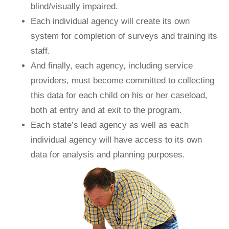
blind/visually impaired.
Each individual agency will create its own
system for completion of surveys and training its
staff.
And finally, each agency, including service
providers, must become committed to collecting
this data for each child on his or her caseload,
both at entry and at exit to the program.
Each state’s lead agency as well as each
individual agency will have access to its own
data for analysis and planning purposes.