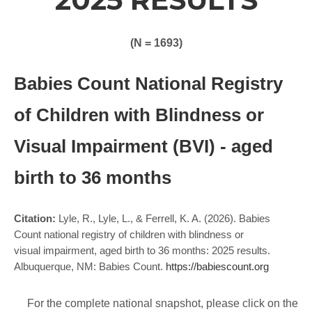
(N = 1693)
Babies Count National Registry
of Children with Blindness or
Visual Impairment (BVI) - aged
birth to 36 months
Citation:
Lyle, R., Lyle, L., & Ferrell, K. A. (2026). Babies
Count national registry of children with blindness or
visual impairment, aged birth to 36 months: 2025 results.
Albuquerque, NM: Babies Count.
https://babiescount.org
For the complete national snapshot, please click on the