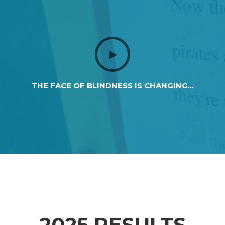
THE FACE OF BLINDNESS IS CHANGING...
2025 RESULTS