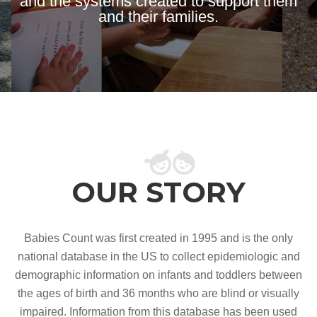
and the systems created to support them
and their families.
OUR STORY
Babies Count was first created in 1995 and is the only
national database in the US to collect epidemiologic and
demographic information on infants and toddlers between
the ages of birth and 36 months who are blind or visually
impaired. Information from this database has been used