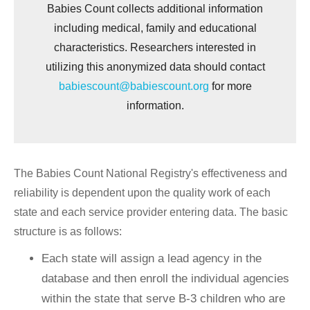
Babies Count collects additional information
including medical, family and educational
characteristics. Researchers interested in
utilizing this anonymized data should contact
babiescount@babiescount.org
for more
information.
The Babies Count National Registry's effectiveness and
reliability is dependent upon the quality work of each
state and each service provider entering data. The basic
structure is as follows:
Each state will assign a lead agency in the
database and then enroll the individual agencies
within the state that serve B-3 children who are