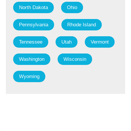
North Dakota
Ohio
Pennsylvania
Rhode Island
Tennessee
Utah
Vermont
Washington
Wisconsin
Wyoming