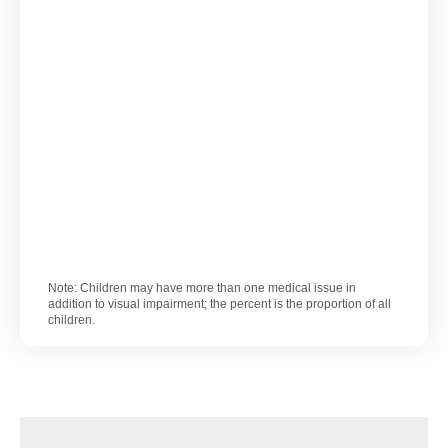
Note: Children may have more than one medical issue in
addition to visual impairment; the percent is the proportion of all
children.