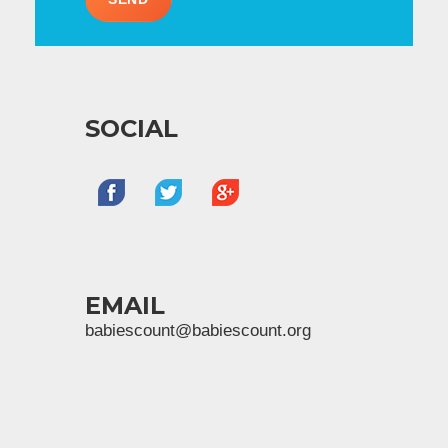
SOCIAL
EMAIL
babiescount@babiescount.org