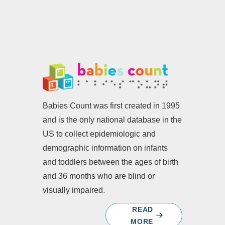
Babies Count was first created in 1995
and is the only national database in the
US to collect epidemiologic and
demographic information on infants
and toddlers between the ages of birth
and 36 months who are blind or
visually impaired.
READ
MORE