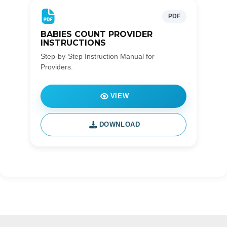
PDF
BABIES COUNT PROVIDER
INSTRUCTIONS
Step-by-Step Instruction Manual for
Providers.
VIEW
DOWNLOAD