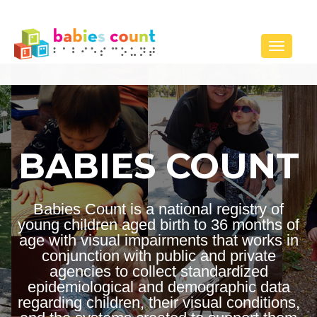
Toggle 
BABIES COUNT
Babies Count is a national registry of
young children aged birth to 36 months of
age with visual impairments that works in
conjunction with public and private
agencies to collect standardized
epidemiological and demographic data
regarding children, their visual conditions,