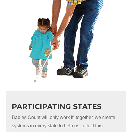
PARTICIPATING STATES
Babies Count will only work if, together, we create
systems in every state to help us collect this