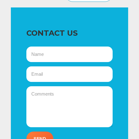
CONTACT US