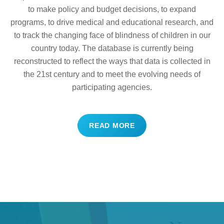
to make policy and budget decisions, to expand
programs, to drive medical and educational research, and
to track the changing face of blindness of children in our
country today. The database is currently being
reconstructed to reflect the ways that data is collected in
the 21st century and to meet the evolving needs of
participating agencies.
READ MORE