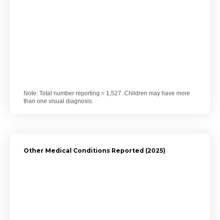
Note: Total number reporting = 1,527. Children may have more
than one visual diagnosis.
Other Medical Conditions Reported (2025)