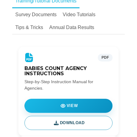
Training/Tutorial Documents
Survey Documents
Video Tutorials
Tips & Tricks
Annual Data Results
PDF
BABIES COUNT AGENCY
INSTRUCTIONS
Step-by-Step Instruction Manual for
Agencies.
VIEW
DOWNLOAD