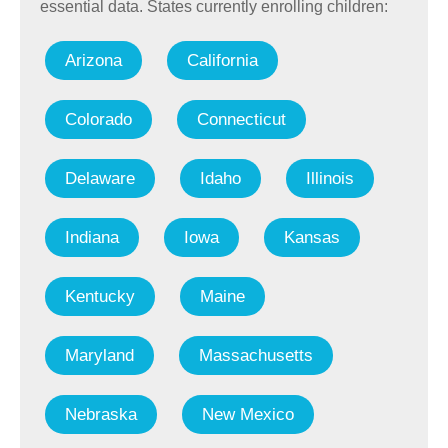
essential data. States currently enrolling children:
Arizona
California
Colorado
Connecticut
Delaware
Idaho
Illinois
Indiana
Iowa
Kansas
Kentucky
Maine
Maryland
Massachusetts
Nebraska
New Mexico