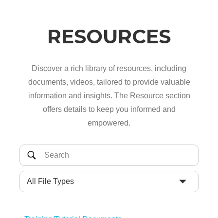
RESOURCES
Discover a rich library of resources, including
documents, videos, tailored to provide valuable
information and insights. The Resource section
offers details to keep you informed and
empowered.
All File Types