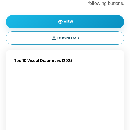
following buttons.
VIEW
DOWNLOAD
Top 10 Visual Diagnoses (2025)